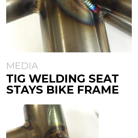
MEDIA
TIG WELDING SEAT
STAYS BIKE FRAME